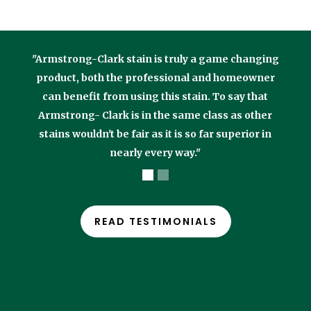
"Armstrong-Clark stain is truly a game changing
product, both the professional and homeowner
can benefit from using this stain. To say that
Armstrong- Clark is in the same class as other
stains wouldn't be fair as it is so far superior in
nearly every way."
READ TESTIMONIALS