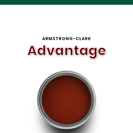
Slide 1 of 2.
ARMSTRONG-CLARK
Advantage