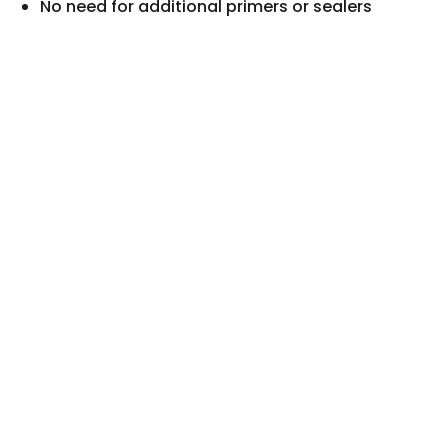
No need for additional primers or sealers
Rated #1
by Wood Restoration Professionals