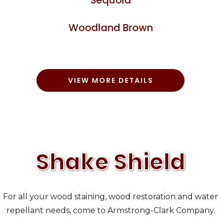
Woodland Brown
VIEW MORE DETAILS
Shake Shield
For all your wood staining, wood restoration and water
repellant needs, come to Armstrong-Clark Company.