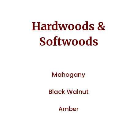
Hardwoods &
Softwoods
Mahogany
Black Walnut
Amber