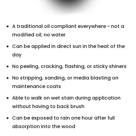
A traditional oil compliant everywhere - not a
modified oil; no water
Can be applied in direct sun in the heat of the
day
No peeling, cracking, flashing, or sticky shiners
No stripping, sanding, or media blasting on
maintenance coats
Able to walk on wet stain during application
without having to back brush
Can be exposed to rain one hour after full
absorption into the wood