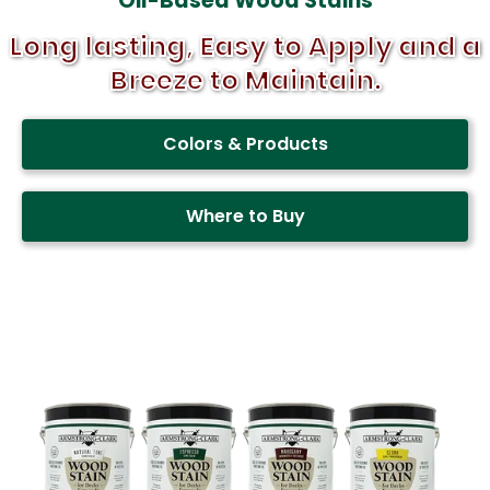
Oil-Based Wood Stains
Long lasting, Easy to Apply and a
Breeze to Maintain.
Colors & Products
Where to Buy