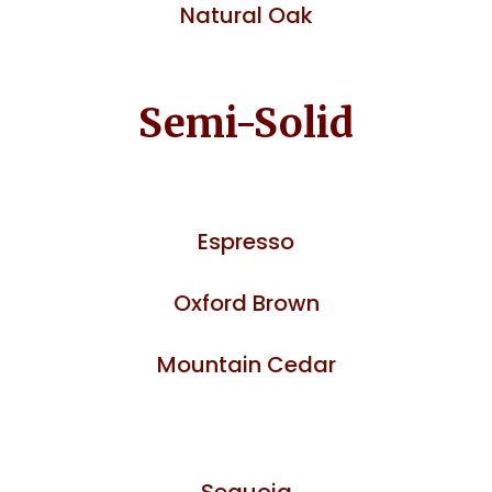
Natural Oak
Semi-Solid
Espresso
Oxford Brown
Mountain Cedar
Sequoia