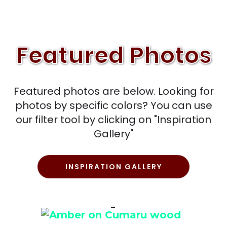
Featured Photos
Featured photos are below. Looking for
photos by specific colors? You can use
our filter tool by clicking on "Inspiration
Gallery"
INSPIRATION GALLERY