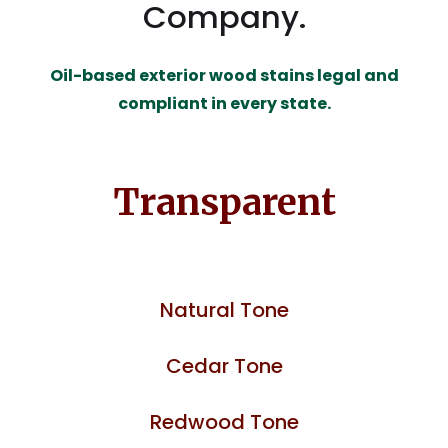
Company.
Oil-based exterior wood stains legal and
compliant in every state.
Transparent
Natural Tone
Cedar Tone
Redwood Tone