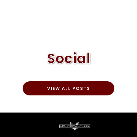
Social
VIEW ALL POSTS