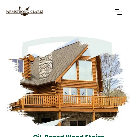
Slide 4 of 7.