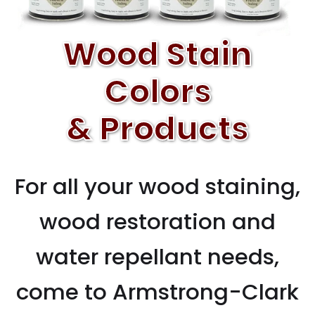
Wood Stain
Colors
& Products
For all your wood staining,
wood restoration and
water repellant needs,
come to Armstrong-Clark