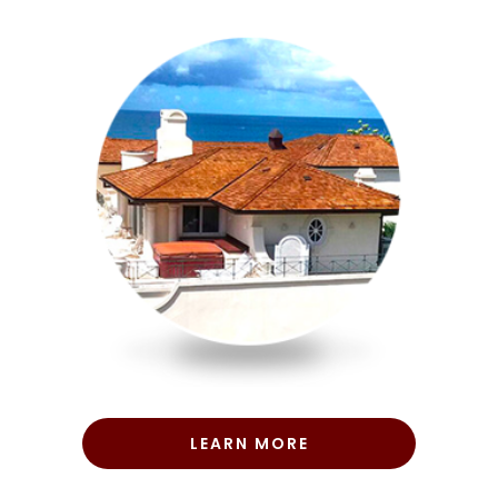
LEARN MORE