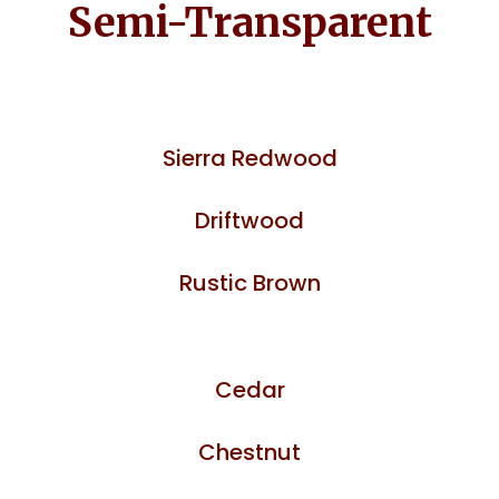
Semi-Transparent
Sierra Redwood
Driftwood
Rustic Brown
Cedar
Chestnut