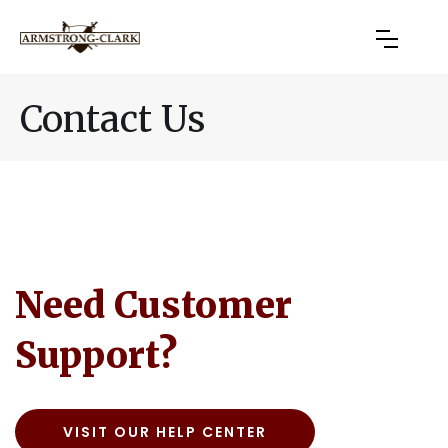
Contact Us
Need Customer
Support?
VISIT OUR HELP CENTER