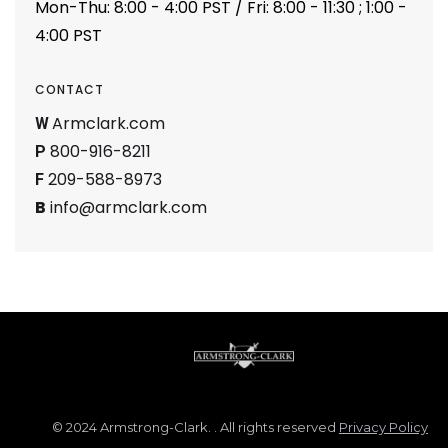
Mon-Thu: 8:00 - 4:00 PST / Fri: 8:00 - 11:30 ; 1:00 -
4:00 PST
CONTACT
Armclark.com
W
800-916-8211
P
209-588-8973
F
B
info@armclark.com
© 2024 Armstrong-Clark. . All rights reserved
Privacy Policy