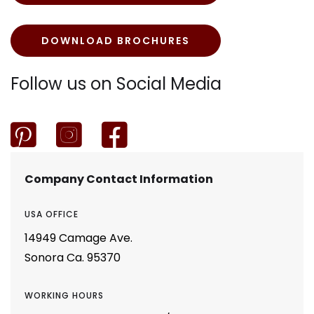
DOWNLOAD BROCHURES
Follow us on Social Media



Company Contact Information
USA OFFICE
14949 Camage Ave.
Sonora Ca. 95370
WORKING HOURS