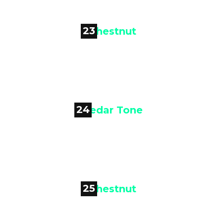
23

Chestnut
24

Cedar Tone
25
