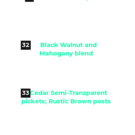

Cedar Semi-Transparent
32

Black Walnut and Mahogany
blend
33

Cedar Semi-Transparent pickets;
Rustic Brown posts