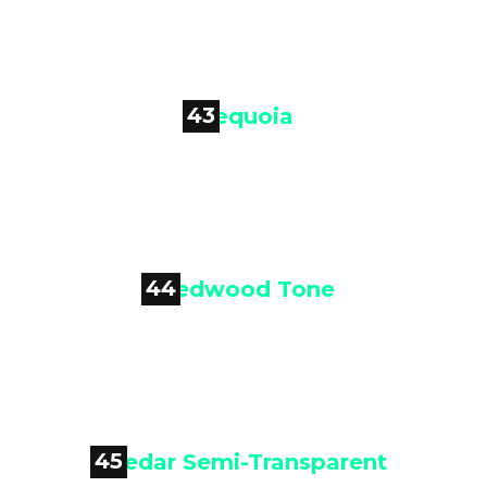
Mountain Cedar
43

Sequoia
44

Redwood Tone
45