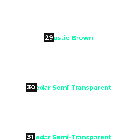

Cedar Tone
29

Rustic Brown
30

Cedar Semi-Transparent
31