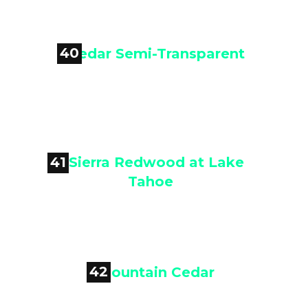
Cedar Semi-Transparent
40

Cedar Semi-Transparent
41

Sierra Redwood at Lake Tahoe
42
