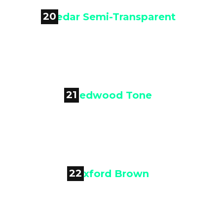
20

Cedar Semi-Transparent
21

Redwood Tone
22

Oxford Brown