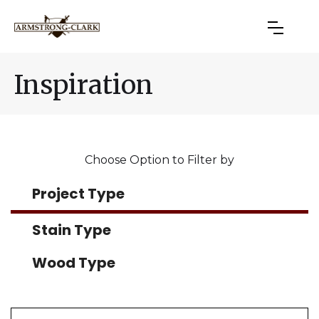
Inspiration
Choose Option to Filter by
Project Type
Stain Type
Wood Type