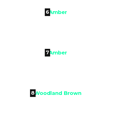
6

Amber
7

Amber
8
