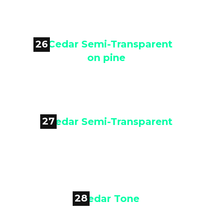
Chestnut
26

Cedar Semi-Transparent on pine
27

Cedar Semi-Transparent
28