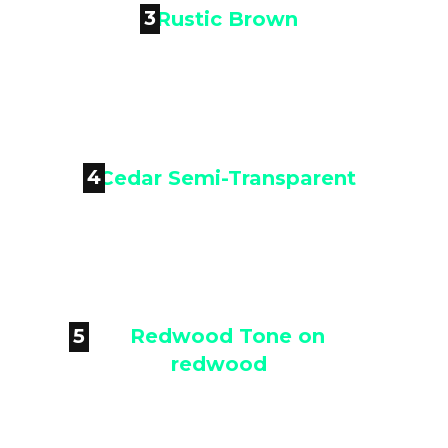
3

Rustic Brown
4

Cedar Semi-Transparent
5

Redwood Tone on redwood