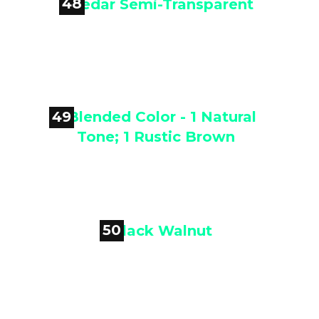
48

Cedar Semi-Transparent
49

Blended Color - 1 Natural Tone; 1
Rustic Brown
50

Black Walnut