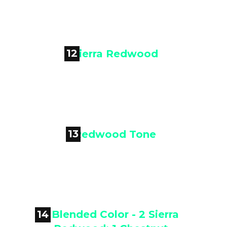
Rustic Brown
12

Sierra Redwood
13

Redwood Tone
14