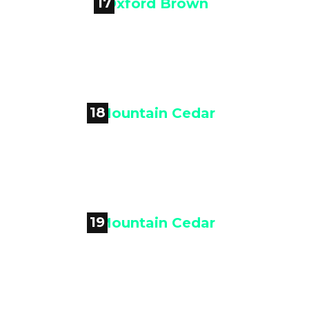
17

Oxford Brown
18

Mountain Cedar
19

Mountain Cedar