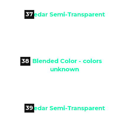
37

Cedar Semi-Transparent
38

Blended Color - colors unknown
39
