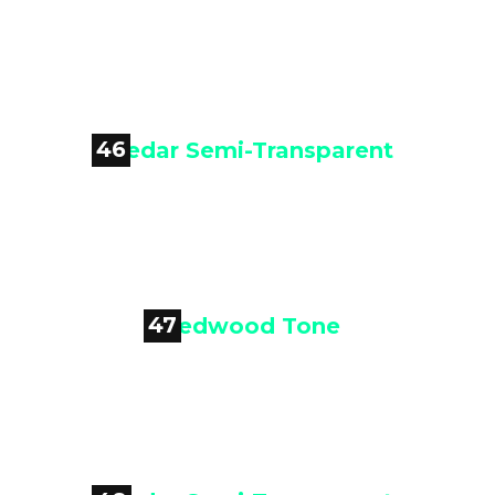

Cedar Semi-Transparent
46

Cedar Semi-Transparent
47

Redwood Tone