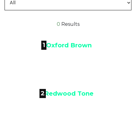
0
Results
1

Oxford Brown
2

Redwood Tone