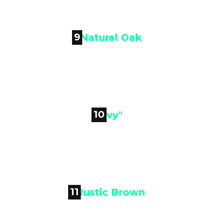
Woodland Brown
9

Natural Oak
10

"Ivy"
11
