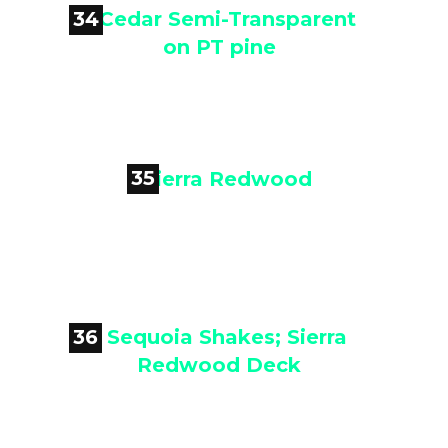
34

Cedar Semi-Transparent on PT
pine
35

Sierra Redwood
36

Sequoia Shakes; Sierra Redwood
Deck