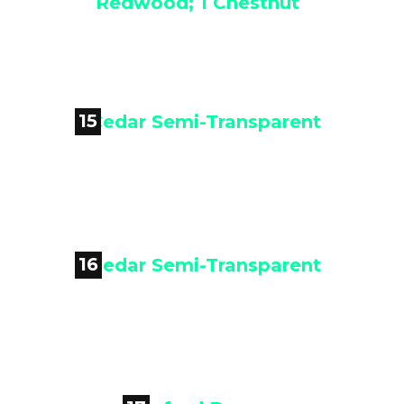

Blended Color - 2 Sierra
Redwood; 1 Chestnut
15

Cedar Semi-Transparent
16

Cedar Semi-Transparent