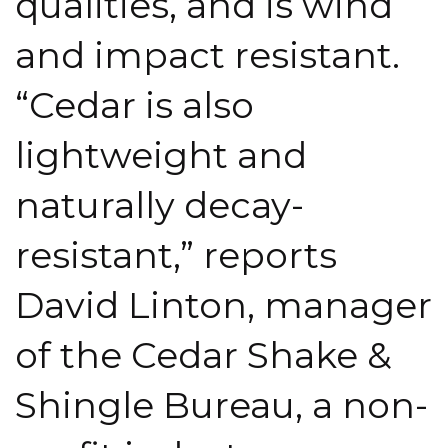
qualities, and is wind
and impact resistant.
“Cedar is also
lightweight and
naturally decay-
resistant,” reports
David Linton, manager
of the Cedar Shake &
Shingle Bureau, a non-