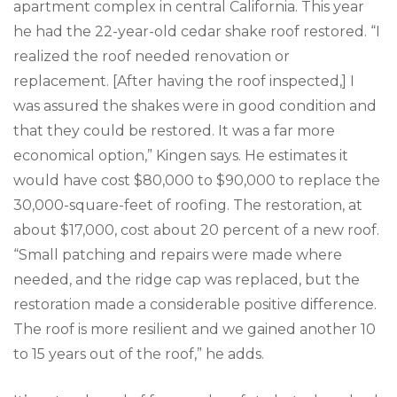
apartment complex in central California. This year
he had the 22-year-old cedar shake roof restored. “I
realized the roof needed renovation or
replacement. [After having the roof inspected,] I
was assured the shakes were in good condition and
that they could be restored. It was a far more
economical option,” Kingen says. He estimates it
would have cost $80,000 to $90,000 to replace the
30,000-square-feet of roofing. The restoration, at
about $17,000, cost about 20 percent of a new roof.
“Small patching and repairs were made where
needed, and the ridge cap was replaced, but the
restoration made a considerable positive difference.
The roof is more resilient and we gained another 10
to 15 years out of the roof,” he adds.