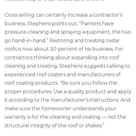
Cross selling can certainly increase a contractor’s
business. Stephens points out, “Painters have
pressure-cleaning and spraying equipment, the two
go hand-in-hand.” Restoring and treating cedar
roofs is now about 30 percent of his business. For
contractors thinking about expanding into roof
cleaning and treating, Stephens suggests talking to
experienced roof coaters and manufacturers of
roof coating products. “Be sure you follow the
proper procedures. Use a quality product and apply
it according to the manufacturer’s instructions. And
make sure the homeowner understands your
warranty is for the cleaning and coating — not the
structural integrity of the roof or shakes.”