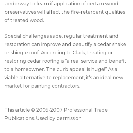
underway to learn if application of certain wood
preservatives will affect the fire-retardant qualities
of treated wood.
Special challenges aside, regular treatment and
restoration can improve and beautify a cedar shake
or shingle roof. According to Clark, treating or
restoring cedar roofing is “a real service and benefit
to a homeowner. The curb appeal is huge!” As a
viable alternative to replacement, it’s an ideal new
market for painting contractors.
This article © 2005-2007 Professional Trade
Publications. Used by permission.