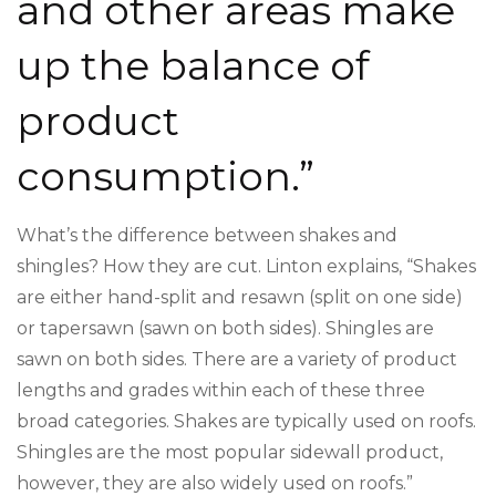
and other areas make
up the balance of
product
consumption.”
What’s the difference between shakes and
shingles? How they are cut. Linton explains, “Shakes
are either hand-split and resawn (split on one side)
or tapersawn (sawn on both sides). Shingles are
sawn on both sides. There are a variety of product
lengths and grades within each of these three
broad categories. Shakes are typically used on roofs.
Shingles are the most popular sidewall product,
however, they are also widely used on roofs.”