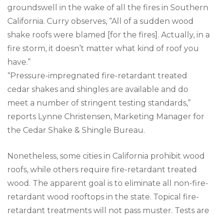
groundswell in the wake of all the fires in Southern
California. Curry observes, “All of a sudden wood
shake roofs were blamed [for the fires]. Actually, in a
fire storm, it doesn’t matter what kind of roof you
have.”
“Pressure-impregnated fire-retardant treated
cedar shakes and shingles are available and do
meet a number of stringent testing standards,”
reports Lynne Christensen, Marketing Manager for
the Cedar Shake & Shingle Bureau.
Nonetheless, some cities in California prohibit wood
roofs, while others require fire-retardant treated
wood. The apparent goal is to eliminate all non-fire-
retardant wood rooftops in the state. Topical fire-
retardant treatments will not pass muster. Tests are