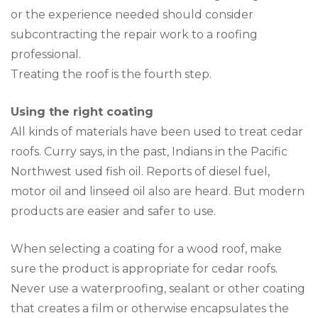
or the experience needed should consider
subcontracting the repair work to a roofing
professional.
Treating the roof is the fourth step.
Using the right coating
All kinds of materials have been used to treat cedar
roofs. Curry says, in the past, Indians in the Pacific
Northwest used fish oil. Reports of diesel fuel,
motor oil and linseed oil also are heard. But modern
products are easier and safer to use.
When selecting a coating for a wood roof, make
sure the product is appropriate for cedar roofs.
Never use a waterproofing, sealant or other coating
that creates a film or otherwise encapsulates the