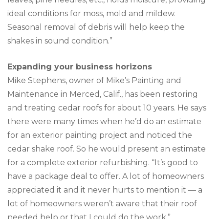
ideal conditions for moss, mold and mildew.
Seasonal removal of debris will help keep the
shakes in sound condition.”
Expanding your business horizons
Mike Stephens, owner of Mike’s Painting and
Maintenance in Merced, Calif., has been restoring
and treating cedar roofs for about 10 years. He says
there were many times when he’d do an estimate
for an exterior painting project and noticed the
cedar shake roof. So he would present an estimate
for a complete exterior refurbishing. “It’s good to
have a package deal to offer. A lot of homeowners
appreciated it and it never hurts to mention it — a
lot of homeowners weren’t aware that their roof
needed help or that I could do the work.”