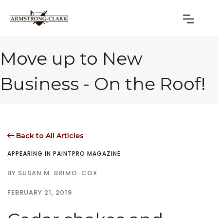
Move up to New
Business - On the Roof!
Back to All Articles

APPEARING IN PAINTPRO MAGAZINE
BY SUSAN M. BRIMO-COX
FEBRUARY 21, 2019