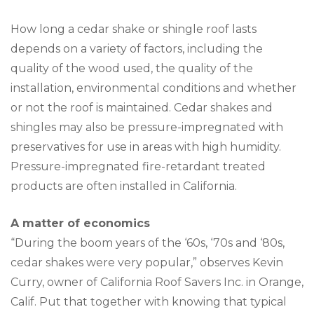
How long a cedar shake or shingle roof lasts
depends on a variety of factors, including the
quality of the wood used, the quality of the
installation, environmental conditions and whether
or not the roof is maintained. Cedar shakes and
shingles may also be pressure-impregnated with
preservatives for use in areas with high humidity.
Pressure-impregnated fire-retardant treated
products are often installed in California.
A matter of economics
“During the boom years of the ‘60s, ‘70s and ‘80s,
cedar shakes were very popular,” observes Kevin
Curry, owner of California Roof Savers Inc. in Orange,
Calif. Put that together with knowing that typical