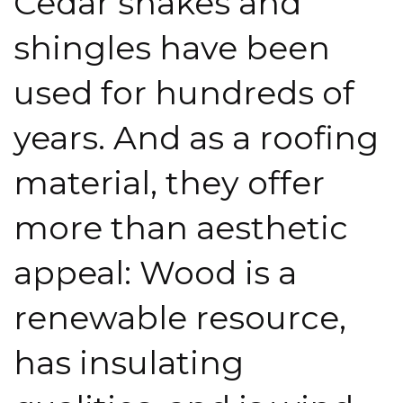
Cedar shakes and
shingles have been
used for hundreds of
years. And as a roofing
material, they offer
more than aesthetic
appeal: Wood is a
renewable resource,
has insulating