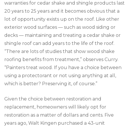
warranties for cedar shake and shingle products last
20 years to 25 years and it becomes obvious that a
lot of opportunity exists up on the roof. Like other
exterior wood surfaces — such as wood siding or
decks — maintaining and treating a cedar shake or
shingle roof can add years to the life of the roof.
“There are lots of studies that show wood shake
roofing benefits from treatment,” observes Curry.
“Painters treat wood. If you have a choice between
using a protectorant or not using anything at all,
which is better? Preserving it, of course.”
Given the choice between restoration and
replacement, homeowners will likely opt for
restoration as a matter of dollars and cents. Five
years ago, Walt Kingen purchased a 43-unit