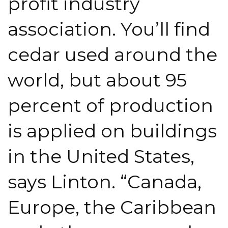
profit industry
association. You’ll find
cedar used around the
world, but about 95
percent of production
is applied on buildings
in the United States,
says Linton. “Canada,
Europe, the Caribbean