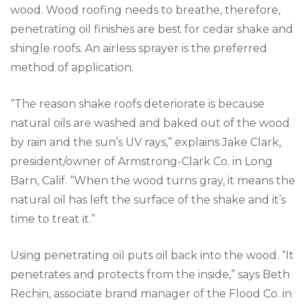
wood. Wood roofing needs to breathe, therefore,
penetrating oil finishes are best for cedar shake and
shingle roofs. An airless sprayer is the preferred
method of application.
“The reason shake roofs deteriorate is because
natural oils are washed and baked out of the wood
by rain and the sun’s UV rays,” explains Jake Clark,
president/owner of Armstrong-Clark Co. in Long
Barn, Calif. “When the wood turns gray, it means the
natural oil has left the surface of the shake and it’s
time to treat it.”
Using penetrating oil puts oil back into the wood. “It
penetrates and protects from the inside,” says Beth
Rechin, associate brand manager of the Flood Co. in