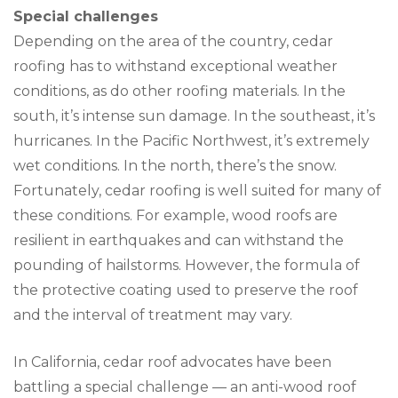
Special challenges
Depending on the area of the country, cedar
roofing has to withstand exceptional weather
conditions, as do other roofing materials. In the
south, it’s intense sun damage. In the southeast, it’s
hurricanes. In the Pacific Northwest, it’s extremely
wet conditions. In the north, there’s the snow.
Fortunately, cedar roofing is well suited for many of
these conditions. For example, wood roofs are
resilient in earthquakes and can withstand the
pounding of hailstorms. However, the formula of
the protective coating used to preserve the roof
and the interval of treatment may vary.
In California, cedar roof advocates have been
battling a special challenge — an anti-wood roof