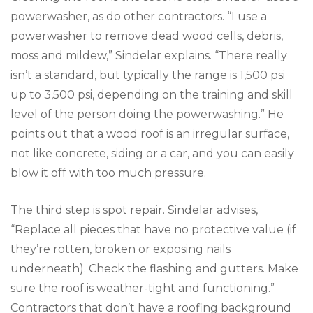
powerwasher, as do other contractors. “I use a
powerwasher to remove dead wood cells, debris,
moss and mildew,” Sindelar explains. “There really
isn’t a standard, but typically the range is 1,500 psi
up to 3,500 psi, depending on the training and skill
level of the person doing the powerwashing.” He
points out that a wood roof is an irregular surface,
not like concrete, siding or a car, and you can easily
blow it off with too much pressure.
The third step is spot repair. Sindelar advises,
“Replace all pieces that have no protective value (if
they’re rotten, broken or exposing nails
underneath). Check the flashing and gutters. Make
sure the roof is weather-tight and functioning.”
Contractors that don’t have a roofing background