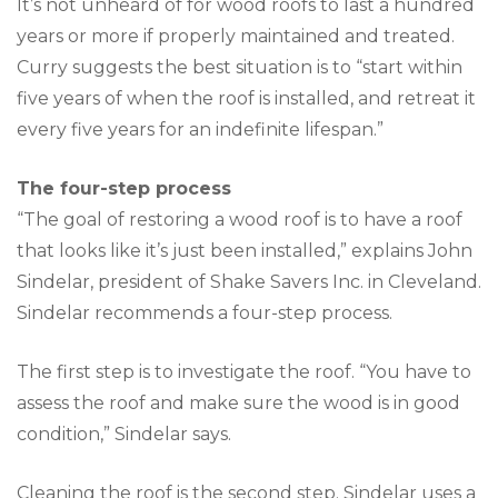
It’s not unheard of for wood roofs to last a hundred
years or more if properly maintained and treated.
Curry suggests the best situation is to “start within
five years of when the roof is installed, and retreat it
every five years for an indefinite lifespan.”
The four-step process
“The goal of restoring a wood roof is to have a roof
that looks like it’s just been installed,” explains John
Sindelar, president of Shake Savers Inc. in Cleveland.
Sindelar recommends a four-step process.
The first step is to investigate the roof. “You have to
assess the roof and make sure the wood is in good
condition,” Sindelar says.
Cleaning the roof is the second step. Sindelar uses a