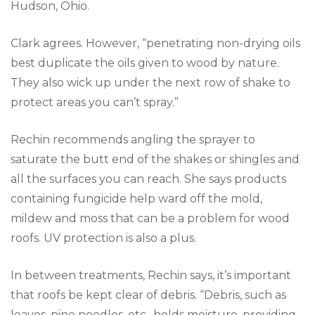
Hudson, Ohio.
Clark agrees. However, “penetrating non-drying oils
best duplicate the oils given to wood by nature.
They also wick up under the next row of shake to
protect areas you can’t spray.”
Rechin recommends angling the sprayer to
saturate the butt end of the shakes or shingles and
all the surfaces you can reach. She says products
containing fungicide help ward off the mold,
mildew and moss that can be a problem for wood
roofs. UV protection is also a plus.
In between treatments, Rechin says, it’s important
that roofs be kept clear of debris. “Debris, such as
leaves, pine needles, etc., holds moisture, providing